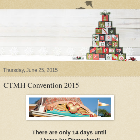
Thursday, June 25, 2015
CTMH Convention 2015
There are only 14 days until
I leave for Disneyland!