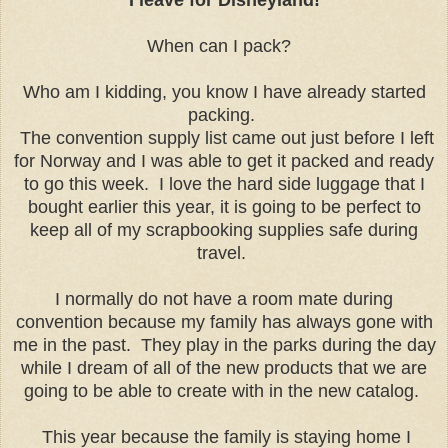
When can I pack?
Who am I kidding, you know I have already started
packing.
The convention supply list came out just before I left
for Norway and I was able to get it packed and ready
to go this week. I love the hard side luggage that I
bought earlier this year, it is going to be perfect to
keep all of my scrapbooking supplies safe during
travel.
I normally do not have a room mate during
convention because my family has always gone with
me in the past. They play in the parks during the day
while I dream of all of the new products that we are
going to be able to create with in the new catalog.
This year because the family is staying home I