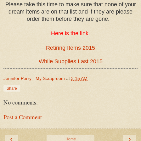
Please take this time to make sure that none of your
dream items are on that list and if they are please
order them before they are gone.
Here is the link.
Retiring Items 2015
While Supplies Last 2015
Jennifer Perry - My Scraproom
at
3:15 AM
Share
No comments:
Post a Comment
‹
›
Home