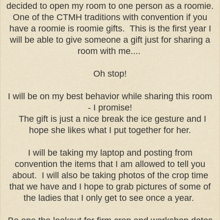
decided to open my room to one person as a roomie.
One of the CTMH traditions with convention if you
have a roomie is roomie gifts. This is the first year I
will be able to give someone a gift just for sharing a
room with me....
Oh stop!
I will be on my best behavior while sharing this room
- I promise!
The gift is just a nice break the ice gesture and I
hope she likes what I put together for her.
I will be taking my laptop and posting from
convention the items that I am allowed to tell you
about. I will also be taking photos of the crop time
that we have and I hope to grab pictures of some of
the ladies that I only get to see once a year.