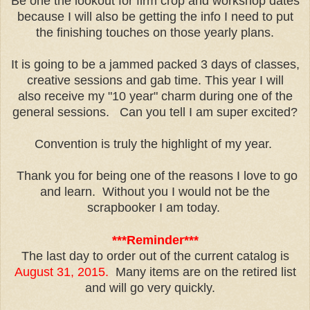
Be one the lookout for firm crop and workshop dates
because I will also be getting the info I need to put
the finishing touches on those yearly plans.
It is going to be a jammed packed 3 days of classes,
creative sessions and gab time. This year I will
also receive my "10 year" charm during one of the
general sessions. Can you tell I am super excited?
Convention is truly the highlight of my year.
Thank you for being one of the reasons I love to go
and learn. Without you I would not be the
scrapbooker I am today.
***Reminder***
The last day to order out of the current catalog is
August 31, 2015.
Many items are on the retired list
and will go very quickly.