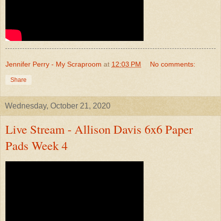
Jennifer Perry - My Scraproom
at
12:03 PM
No comments:
Share
Wednesday, October 21, 2020
Live Stream - Allison Davis 6x6 Paper
Pads Week 4