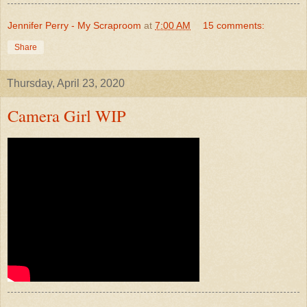
Jennifer Perry - My Scraproom
at
7:00 AM
15 comments:
Share
Thursday, April 23, 2020
Camera Girl WIP