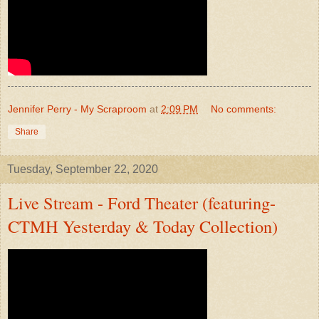
Jennifer Perry - My Scraproom
at
2:09 PM
No comments:
Share
Tuesday, September 22, 2020
Live Stream - Ford Theater (featuring-
CTMH Yesterday & Today Collection)