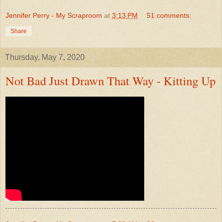
Jennifer Perry - My Scraproom
at
3:13 PM
51 comments:
Share
Thursday, May 7, 2020
Not Bad Just Drawn That Way - Kitting Up