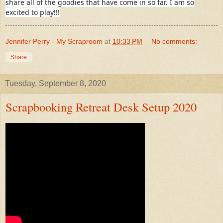
share all of the goodies that have come in so far. I am so
excited to play!!!
Jennifer Perry - My Scraproom
at
10:33 PM
No comments:
Share
Tuesday, September 8, 2020
Scrapbooking Retreat Desk Setup 2020