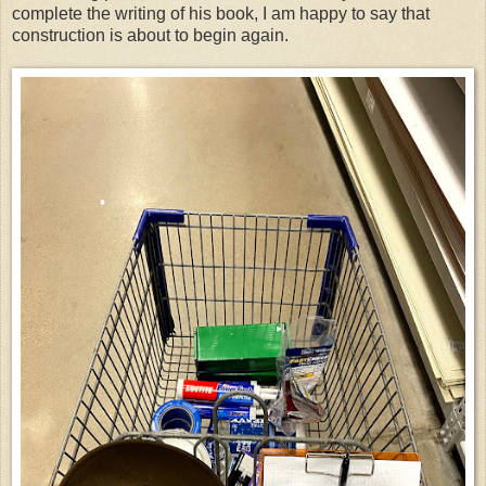
complete the writing of his book, I am happy to say that
construction is about to begin again.