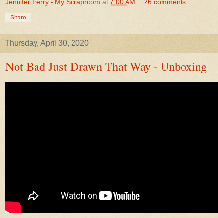
Jennifer Perry - My Scraproom
at
7:00 AM
26 comments:
Share
Thursday, April 30, 2020
Not Bad Just Drawn That Way - Unboxing