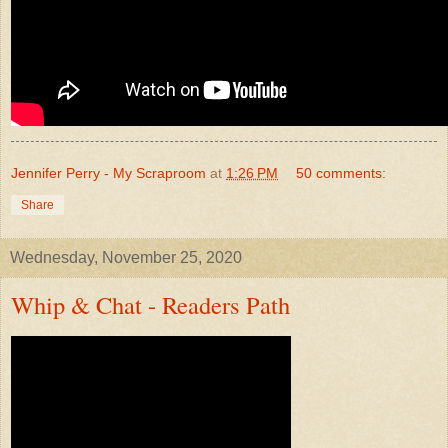
Jennifer Perry - My Scraproom
at
1:26 PM
50 comments:
Share
Wednesday, November 25, 2020
Whip & Chat - Readers Path