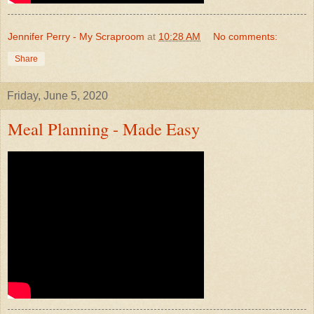
Jennifer Perry - My Scraproom
at
10:28 AM
No comments:
Share
Friday, June 5, 2020
Meal Planning - Made Easy