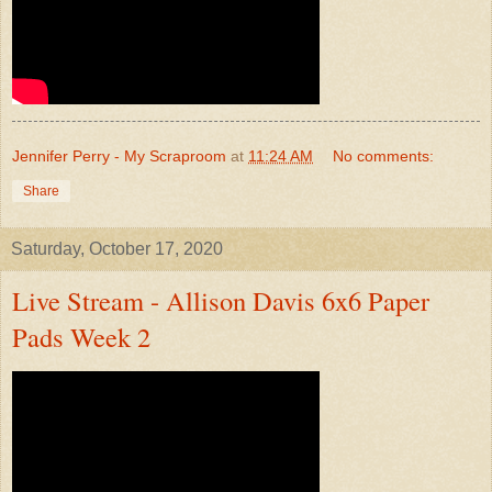
Jennifer Perry - My Scraproom
at
11:24 AM
No comments:
Share
Saturday, October 17, 2020
Live Stream - Allison Davis 6x6 Paper
Pads Week 2