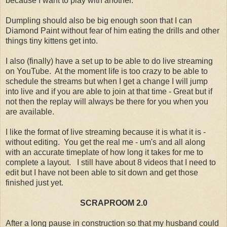
because I want to play with another.
Dumpling should also be big enough soon that I can
Diamond Paint without fear of him eating the drills and other
things tiny kittens get into.
I also (finally) have a set up to be able to do live streaming
on YouTube. At the moment life is too crazy to be able to
schedule the streams but when I get a change I will jump
into live and if you are able to join at that time - Great but if
not then the replay will always be there for you when you
are available.
I like the format of live streaming because it is what it is -
without editing. You get the real me - um's and all along
with an accurate timeplate of how long it takes for me to
complete a layout. I still have about 8 videos that I need to
edit but I have not been able to sit down and get those
finished just yet.
SCRAPROOM 2.0
After a long pause in construction so that my husband could