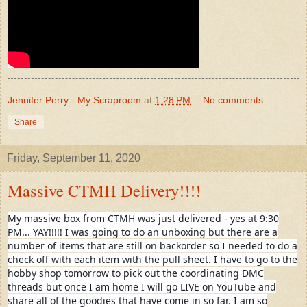
Jennifer Perry - My Scraproom
at
1:28 PM
No comments:
Share
Friday, September 11, 2020
Massive CTMH Delivery!!!!
My massive box from CTMH was just delivered - yes at 9:30
PM... YAY!!!!! I was going to do an unboxing but there are a
number of items that are still on backorder so I needed to do a
check off with each item with the pull sheet. I have to go to the
hobby shop tomorrow to pick out the coordinating DMC
threads but once I am home I will go LIVE on YouTube and
share all of the goodies that have come in so far. I am so