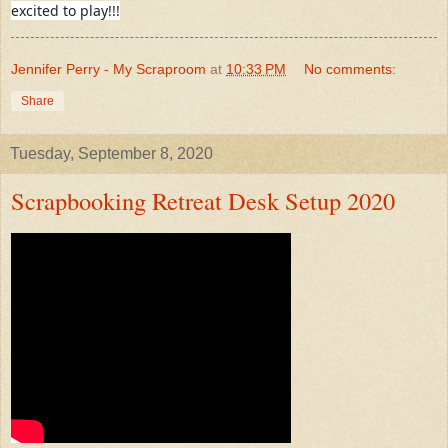
excited to play!!!
Jennifer Perry - My Scraproom
at
10:33 PM
No comments:
Share
Tuesday, September 8, 2020
Scrapbooking Retreat Desk Setup 2020