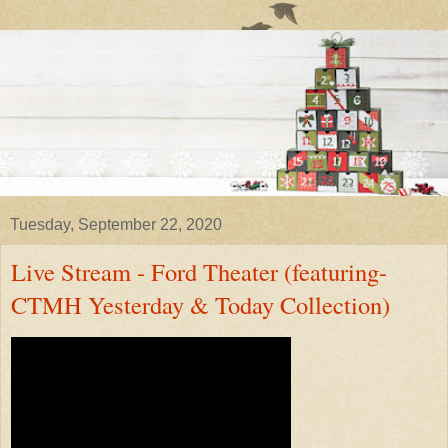
Tuesday, September 22, 2020
Live Stream - Ford Theater (featuring-
CTMH Yesterday & Today Collection)