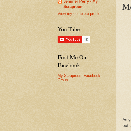
Jennifer Perry - My
Me
Scraproom
View my complete profile
You Tube
Find Me On
Facebook
My Scraproom Facebook
Group
As y
out 