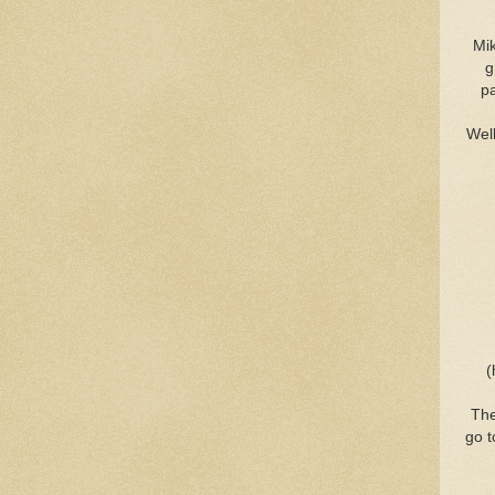
Mik
g
pa
Well
(
The
go t