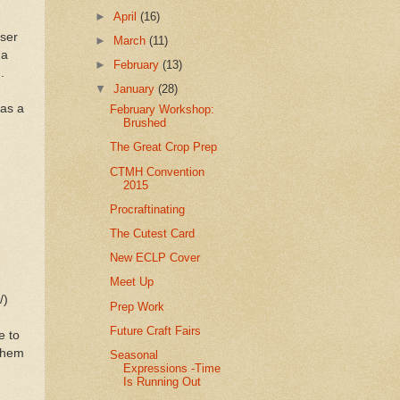
►
April
(16)
user
►
March
(11)
 a
►
February
(13)
in.
▼
January
(28)
 as a
February Workshop:
Brushed
The Great Crop Prep
CTMH Convention
2015
Procraftinating
The Cutest Card
New ECLP Cover
Meet Up
/)
Prep Work
Future Craft Fairs
e to
 them
Seasonal
Expressions -Time
Is Running Out