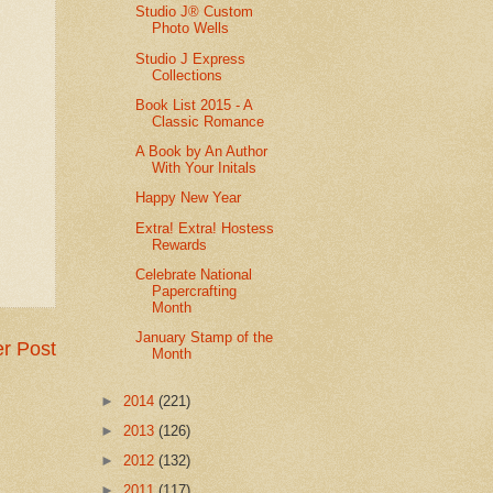
Studio J® Custom
Photo Wells
Studio J Express
Collections
Book List 2015 - A
Classic Romance
A Book by An Author
With Your Initals
Happy New Year
Extra! Extra! Hostess
Rewards
Celebrate National
Papercrafting
Month
January Stamp of the
r Post
Month
►
2014
(221)
►
2013
(126)
►
2012
(132)
►
2011
(117)