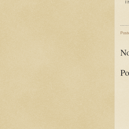
I 
Post
No
Po