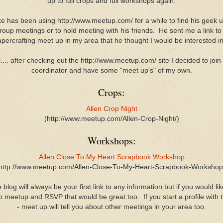
up to full crops and full workshops again.
e has been using http://www.meetup.com/ for a while to find his geek 
roup meetings or to hold meeting with his friends. He sent me a link to
percrafting meet up in my area that he thought I would be interested 
.... after checking out the http://www.meetup.com/ site I decided to join
coordinator and have some "meet up's" of my own.
Crops:
Allen Crop Night
(http://www.meetup.com/Allen-Crop-Night/)
Workshops:
Allen Close To My Heart Scrapbook Workshop
http://www.meetup.com/Allen-Close-To-My-Heart-Scrapbook-Workshop
 blog will always be your first link to any information but if you would lik
o meetup and RSVP that would be great too. If you start a profile with
- meet up will tell you about other meetings in your area too.