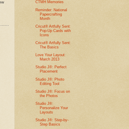
CTMH Memories
new
Reminder: National
Papercrafting
Month
Cricut® Artfully Sent:
Pop-Up Cards with
Icons
Cricut® Artfully Sent:
The Basics
Love Your Layout:
March 2013
Studio J®: Perfect
Placement
Studio J®: Photo
Editing Tool
Studio J®: Focus on
the Photos
Studio J®:
Personalize Your
Layouts
Studio J®: Step-by-
Step Basics