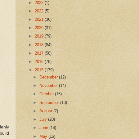
►
2023
(1)
►
2022
(5)
►
2021
(36)
►
2020
(31)
►
2019
(79)
►
2018
(84)
►
2017
(58)
►
2016
(78)
▼
2015
(179)
►
December
(12)
►
November
(14)
►
October
(16)
►
September
(13)
►
August
(7)
►
July
(20)
denly
►
June
(14)
build
►
May
(15)