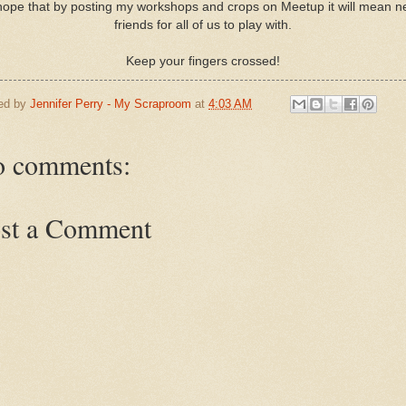
hope that by posting my workshops and crops on Meetup it will mean 
friends for all of us to play with.
Keep your fingers crossed!
ed by
Jennifer Perry - My Scraproom
at
4:03 AM
 comments:
st a Comment