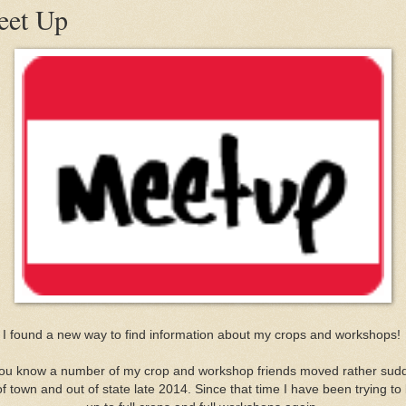
et Up
I found a new way to find information about my crops and workshops!
ou know a number of my crop and workshop friends moved rather sud
of town and out of state late 2014. Since that time I have been trying to 