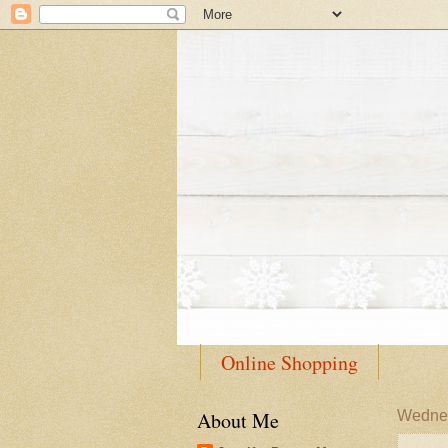
Online Shopping
About Me
Wednes