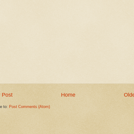
 Post
Home
Olde
e to:
Post Comments (Atom)