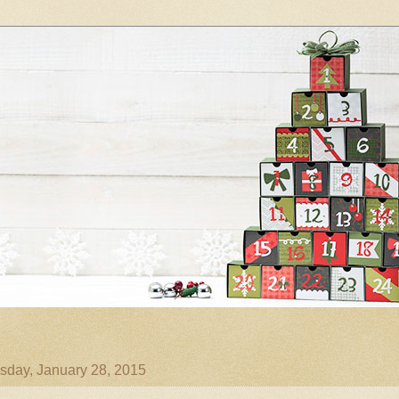
day, January 28, 2015