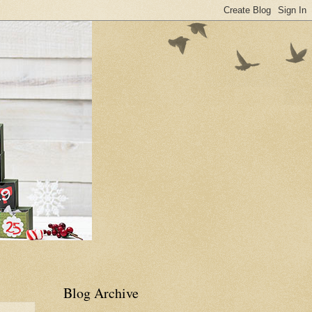
Blog Archive