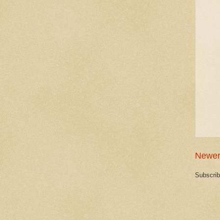
Newer
Subscrib