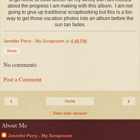
about the progress I am making with this album. I am not
going to give up traditional scrapbooking but this is a fun
way to get those vacation photos into an album before the
sun tan fades.
Jennifer Perry - My Scraproom
at
4:46 PM
Share
No comments:
Post a Comment
‹
›
Home
View web version
About Me
Jennifer Perry - My Scraproom