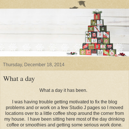
Thursday, December 18, 2014
What a day
What a day it has been.
I was having trouble getting motivated to fix the blog
problems and or work on a few Studio J pages so I moved
locations over to a little coffee shop around the corner from
my house. I have been sitting here most of the day drinking
coffee or smoothies and getting some serious work done.