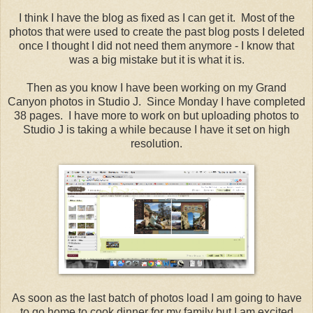
I think I have the blog as fixed as I can get it. Most of the
photos that were used to create the past blog posts I deleted
once I thought I did not need them anymore - I know that
was a big mistake but it is what it is.
Then as you know I have been working on my Grand
Canyon photos in Studio J. Since Monday I have completed
38 pages. I have more to work on but uploading photos to
Studio J is taking a while because I have it set on high
resolution.
As soon as the last batch of photos load I am going to have
to go home to cook dinner for my family but I am excited