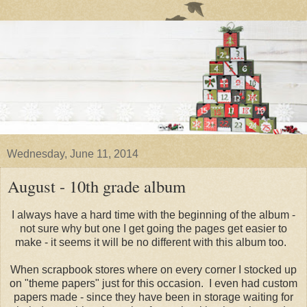
Wednesday, June 11, 2014
August - 10th grade album
I always have a hard time with the beginning of the album -
not sure why but one I get going the pages get easier to
make - it seems it will be no different with this album too.
When scrapbook stores where on every corner I stocked up
on "theme papers" just for this occasion. I even had custom
papers made - since they have been in storage waiting for