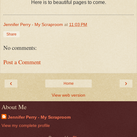
Here is to beautiful pages to come.
Jennifer Perry - My Scraproom
at
11:03 PM
Share
No comments:
Post a Comment
‹
›
Home
View web version
About Me
Jennifer Perry - My Scraproom
View my complete profile