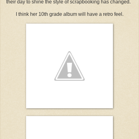
their day to shine the style of scrapbooking has changed.
I think her 10th grade album will have a retro feel.