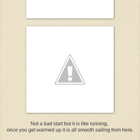
Not a bad start but it is like running,
once you get warmed up it is all smooth sailing from here.