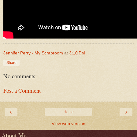
Jennifer Perry - My Scraproom
at
3:10 PM
Share
No comments:
Post a Comment
‹
›
Home
View web version
About Me