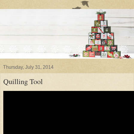
Thursday, July 31, 2014
Quilling Tool