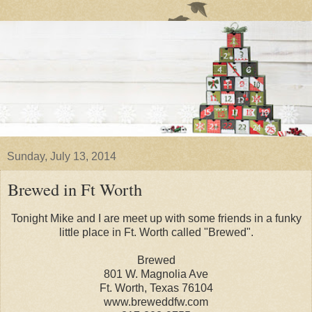
Sunday, July 13, 2014
Brewed in Ft Worth
Tonight Mike and I are meet up with some friends in a funky
little place in Ft. Worth called "Brewed".
Brewed
801 W. Magnolia Ave
Ft. Worth, Texas 76104
www.breweddfw.com