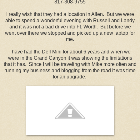
817-308-9755
I really wish that they had a location in Allen. But we were
able to spend a wonderful evening with Russell and Landy
and it was not a bad drive into Ft. Worth. But before we
went over there we stopped and picked up a new laptop for
me.
I have had the Dell Mini for about 6 years and when we
were in the Grand Canyon it was showing the limitations
that it has. Since I will be traveling with Mike more often and
running my business and blogging from the road it was time
for an upgrade.