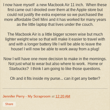
I now have myself a new Macbook Air 11 inch. When these
first came out I drooled over them at the Apple store but
could not justify the extra expense so we purchased the
more affordable Dell Mini and it has worked for many years
as the little laptop that lives under the couch.
The Macbook Air is a little bigger screen wise but much
lighter weight wise so that will make it easier to travel with
and with a longer battery life I will be able to leave the
house! I will now be able to work away from a plug!
Now I will have one more decision to make in the mornings.
Not just what to wear but also where to work. Home or
Starbucks? I think I am going to like those questions.
Oh and it fits inside my purse... can it get any better?
Jennifer Perry - My Scraproom
at
12:20 AM
Share