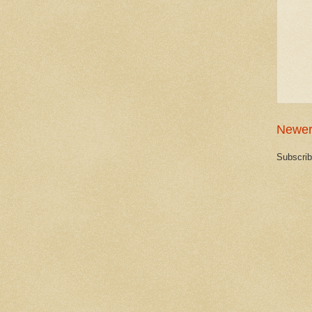
Newer
Subscrib