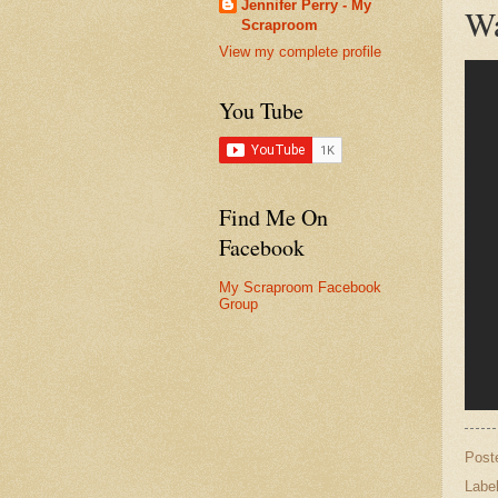
Jennifer Perry - My
Wa
Scraproom
View my complete profile
You Tube
Find Me On
Facebook
My Scraproom Facebook
Group
Post
Labe