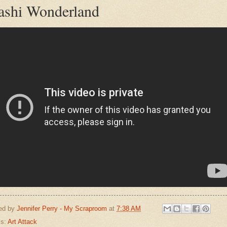
shi Wonderland
ed by
Jennifer Perry - My Scraproom
at
7:38 AM
ls:
Art Attack