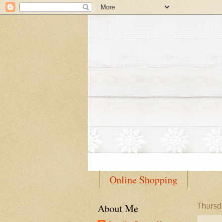
Online Shopping
About Me
Thursd