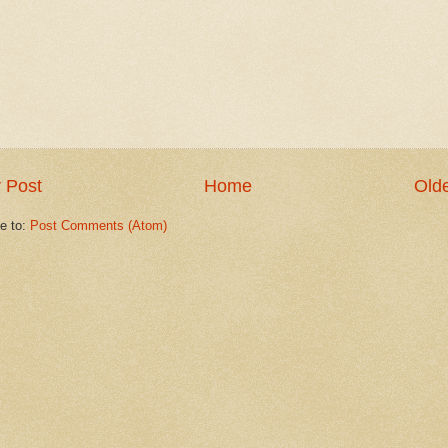
 Post
Home
Olde
e to:
Post Comments (Atom)