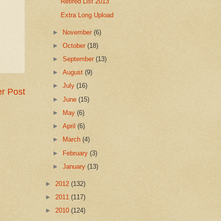
Retired List 2013
Extra Long Upload
►
November
(6)
►
October
(18)
►
September
(13)
►
August
(9)
►
July
(16)
r Post
►
June
(15)
►
May
(6)
►
April
(6)
►
March
(4)
►
February
(3)
►
January
(13)
►
2012
(132)
►
2011
(117)
►
2010
(124)