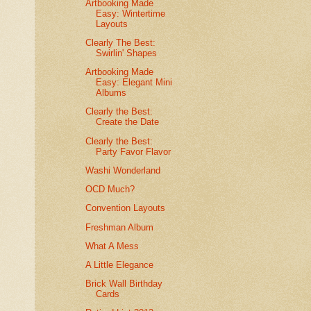
Artbooking Made
Easy: Wintertime
Layouts
Clearly The Best:
Swirlin' Shapes
Artbooking Made
Easy: Elegant Mini
Albums
Clearly the Best:
Create the Date
Clearly the Best:
Party Favor Flavor
Washi Wonderland
OCD Much?
Convention Layouts
Freshman Album
What A Mess
A Little Elegance
Brick Wall Birthday
Cards