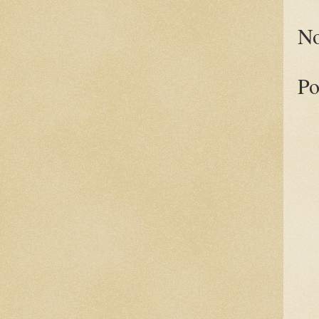
No
Po