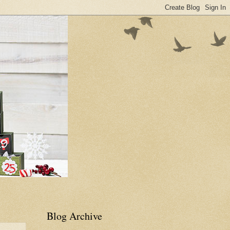
Blog Archive