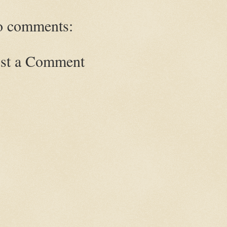
 comments:
st a Comment