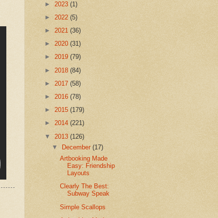
►
2023
(1)
►
2022
(5)
►
2021
(36)
►
2020
(31)
►
2019
(79)
►
2018
(84)
►
2017
(58)
►
2016
(78)
►
2015
(179)
►
2014
(221)
▼
2013
(126)
▼
December
(17)
Artbooking Made
Easy: Friendship
Layouts
Clearly The Best:
Subway Speak
Simple Scallops