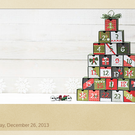
ay, December 26, 2013