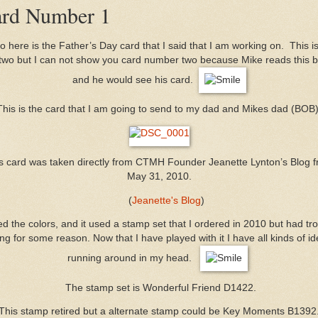
rd Number 1
o here is the Father’s Day card that I said that I am working on. This i
 two but I can not show you card number two because Mike reads this b
and he would see his card.
This is the card that I am going to send to my dad and Mikes dad (BOB)
s card was taken directly from CTMH Founder Jeanette Lynton’s Blog 
May 31, 2010.
(
Jeanette's Blog
)
d the colors, and it used a stamp set that I ordered in 2010 but had tr
ng for some reason. Now that I have played with it I have all kinds of i
running around in my head.
The stamp set is Wonderful Friend D1422.
This stamp retired but a alternate stamp could be Key Moments B1392