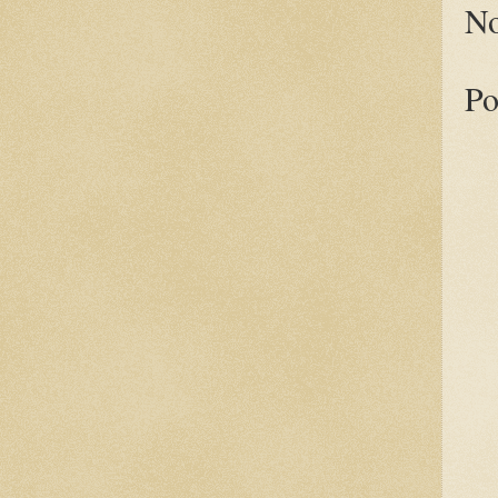
No
Po