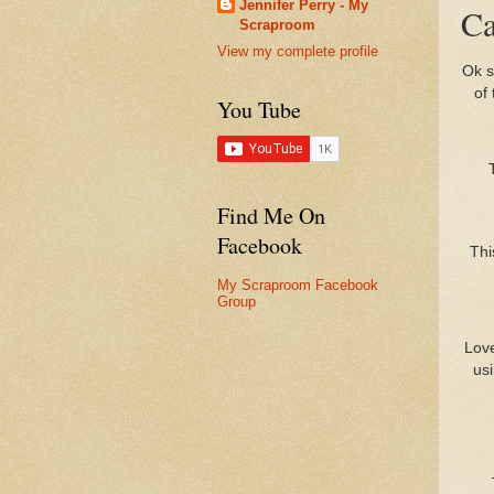
Jennifer Perry - My
Ca
Scraproom
View my complete profile
Ok s
of
You Tube
Find Me On
Facebook
Thi
My Scraproom Facebook
Group
Love
usi