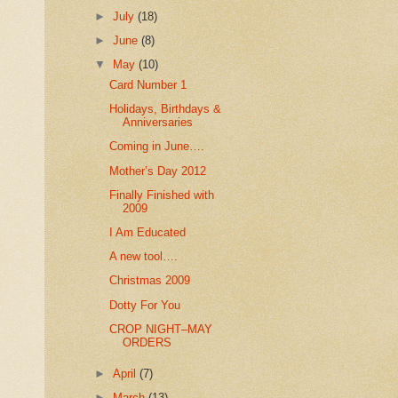
►
July
(18)
►
June
(8)
▼
May
(10)
Card Number 1
Holidays, Birthdays &
Anniversaries
Coming in June….
Mother’s Day 2012
Finally Finished with
2009
I Am Educated
A new tool….
Christmas 2009
Dotty For You
CROP NIGHT–MAY
ORDERS
►
April
(7)
►
March
(13)