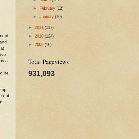
►
February
(12)
►
January
(10)
►
2011
(117)
xcept
►
2010
(124)
 and
►
2009
(16)
hat
save
Total Pageviews
is a
n
931,093
to be
tamp
e out
an