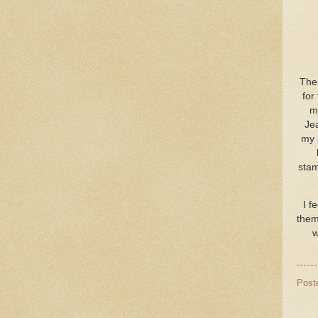
The 
for
my
Jea
my 
stam
I f
them
w
Post