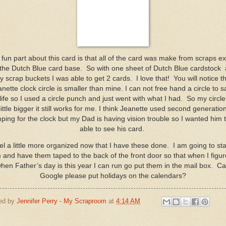
fun part about this card is that all of the card was make from scraps e
 the Dutch Blue card base. So with one sheet of Dutch Blue cardstock
 scrap buckets I was able to get 2 cards. I love that! You will notice t
nette clock circle is smaller than mine. I can not free hand a circle to 
life so I used a circle punch and just went with what I had. So my circle 
little bigger it still works for me. I think Jeanette used second generatio
ping for the clock but my Dad is having vision trouble so I wanted him 
able to see his card.
eel a little more organized now that I have these done. I am going to s
 and have them taped to the back of the front door so that when I figur
hen Father’s day is this year I can run go put them in the mail box. C
Google please put holidays on the calendars?
ed by
Jennifer Perry - My Scraproom
at
4:14 AM