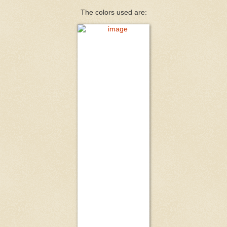
The colors used are: