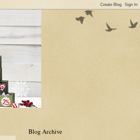
Blog Archive