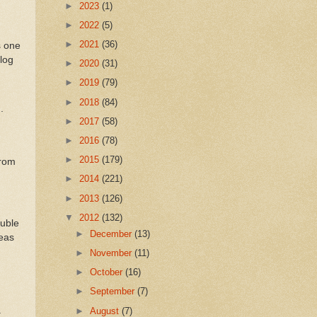
►
2023
(1)
►
2022
(5)
►
2021
(36)
s one
log
►
2020
(31)
►
2019
(79)
►
2018
(84)
.
►
2017
(58)
►
2016
(78)
►
2015
(179)
from
►
2014
(221)
►
2013
(126)
▼
2012
(132)
ouble
►
December
(13)
deas
►
November
(11)
►
October
(16)
►
September
(7)
.
►
August
(7)