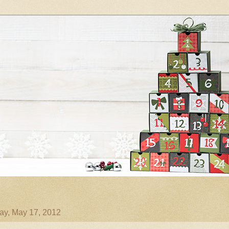
ay, May 17, 2012