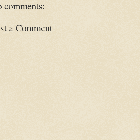
 comments:
st a Comment