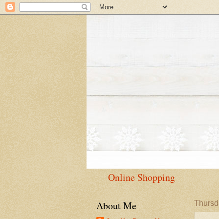
Online Shopping
About Me
Thursd