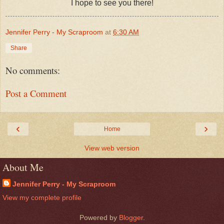
I hope to see you there!
Jennifer Perry - My Scraproom
at
6:30 AM
Share
No comments:
Post a Comment
‹
›
Home
View web version
About Me
Jennifer Perry - My Scraproom
View my complete profile
Powered by
Blogger
.