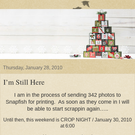
Thursday, January 28, 2010
I’m Still Here
I am in the process of sending 342 photos to
Snapfish for printing. As soon as they come in I will
be able to start scrappin again…..
Until then, this weekend is CROP NIGHT / January 30, 2010
at 6:00