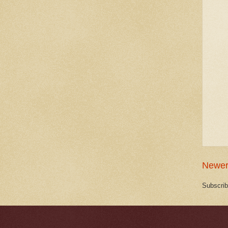
Newer
Subscrib