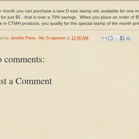
 month you can purchase a new D-size stamp set, available for one 
, for just $5 - that is over a 70% savings. When you place an order of $
 in CTMH products, you qualify for this special stamp of the month pri
ed by
Jennifer Perry - My Scraproom
at
12:00 AM
 comments:
st a Comment