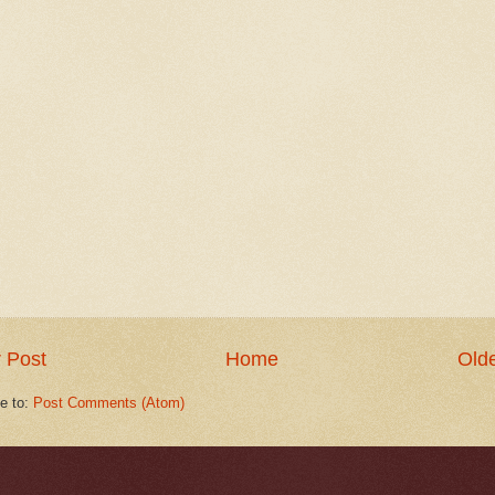
 Post
Home
Olde
e to:
Post Comments (Atom)