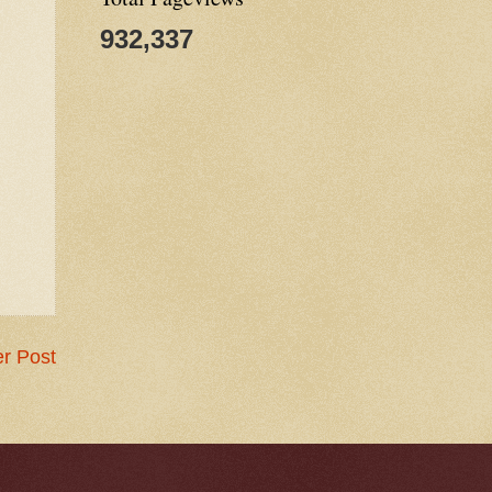
932,337
r Post