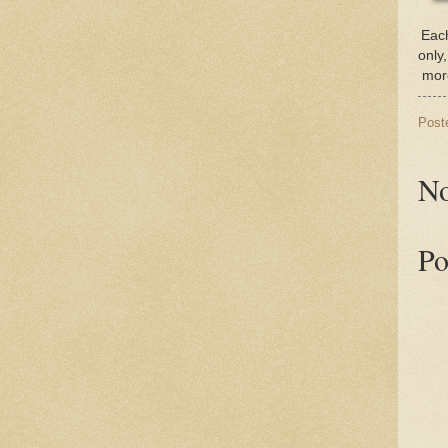
Each
only
more
Post
No
Po