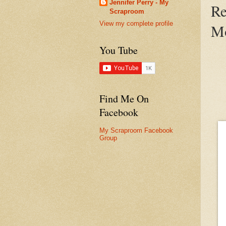
Jennifer Perry - My
Re
Scraproom
View my complete profile
Mo
You Tube
Find Me On
Facebook
My Scraproom Facebook
Group