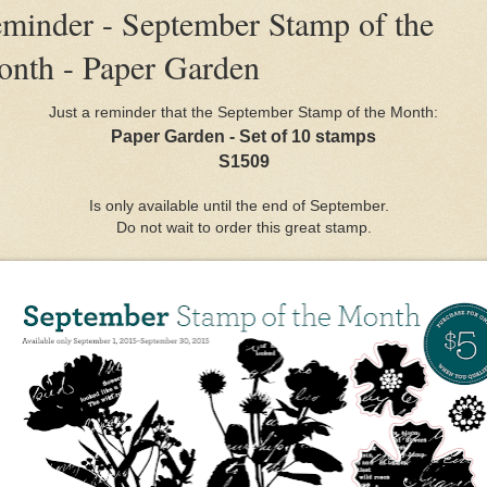
minder - September Stamp of the
nth - Paper Garden
Just a reminder that the September Stamp of the Month:
Paper Garden - Set of 10 stamps
S1509
Is only available until the end of September.
Do not wait to order this great stamp.