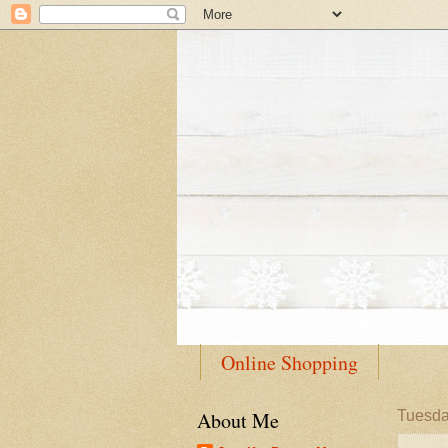
Online Shopping
About Me
Tuesda