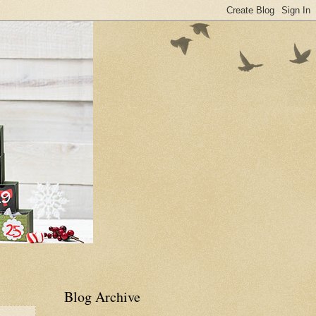
Blog Archive