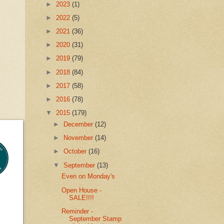
►
2023
(1)
►
2022
(5)
►
2021
(36)
►
2020
(31)
►
2019
(79)
►
2018
(84)
►
2017
(58)
►
2016
(78)
▼
2015
(179)
►
December
(12)
►
November
(14)
►
October
(16)
▼
September
(13)
Even on Monday's
Open House -
SALE!!!!
Reminder -
September Stamp