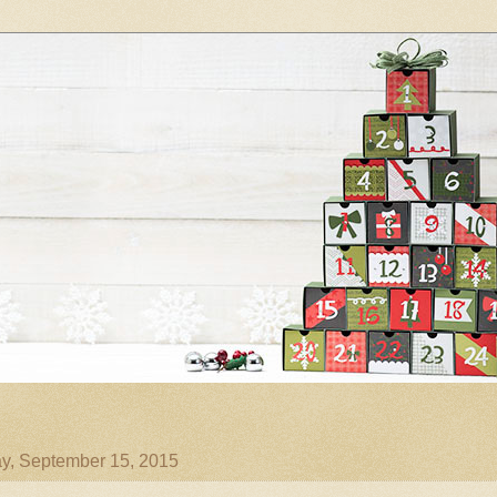
y, September 15, 2015