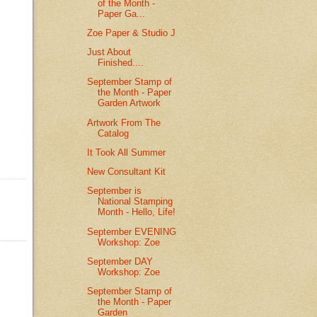
of the Month -
Paper Ga...
Zoe Paper & Studio J
Just About
Finished....
September Stamp of
the Month - Paper
Garden Artwork
Artwork From The
Catalog
It Took All Summer
New Consultant Kit
September is
National Stamping
Month - Hello, Life!
September EVENING
Workshop: Zoe
September DAY
Workshop: Zoe
September Stamp of
the Month - Paper
Garden