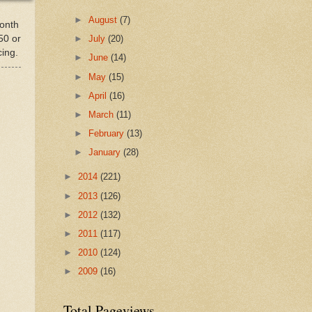
►
August
(7)
month
50 or
►
July
(20)
cing.
►
June
(14)
►
May
(15)
►
April
(16)
►
March
(11)
►
February
(13)
►
January
(28)
►
2014
(221)
►
2013
(126)
►
2012
(132)
►
2011
(117)
►
2010
(124)
►
2009
(16)
Total Pageviews