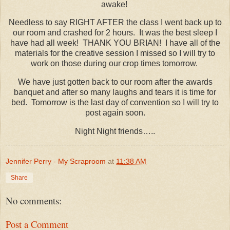
awake!
Needless to say RIGHT AFTER the class I went back up to
our room and crashed for 2 hours. It was the best sleep I
have had all week! THANK YOU BRIAN! I have all of the
materials for the creative session I missed so I will try to
work on those during our crop times tomorrow.
We have just gotten back to our room after the awards
banquet and after so many laughs and tears it is time for
bed. Tomorrow is the last day of convention so I will try to
post again soon.
Night Night friends…..
Jennifer Perry - My Scraproom
at
11:38 AM
Share
No comments:
Post a Comment