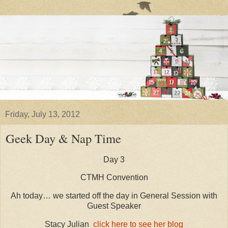
Friday, July 13, 2012
Geek Day & Nap Time
Day 3
CTMH Convention
Ah today… we started off the day in General Session with
Guest Speaker
Stacy Julian
click here to see her blog