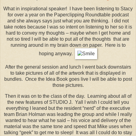
What in inspirational speaker! I have been listening to Stacy
for over a year on the Paperclipping Roundtable podcast
and she always says just what you are thinking. I did not
take notes because I was so intent on listening to her so it is
hard to convey my thoughts – maybe when I get home and
not so tired I will be able to put all of the thoughts that are
running around in my brain down on paper. Here is to
hoping anyway.
After the general session and lunch I went back downstairs
to take pictures of all of the artwork that is displayed in
bundles. Once the Idea Book goes live I will be able to post
those pictures.
Then it was on to the class of the day. Learning about all of
the new features of STUDIO J. Yall I wish I could tell you
everything I leaned but the resident “nerd” of the executive
team Brian Holman was leading the group and while I really
wanted to hear what he said – his voice and delivery of the
material was the same tone and speed that Mike uses when
talking “geek” to get me to sleep! It was all I could do to stay