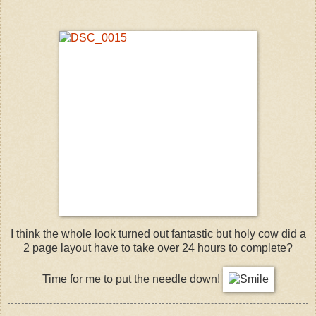
I think the whole look turned out fantastic but holy cow did a
2 page layout have to take over 24 hours to complete?
Time for me to put the needle down!