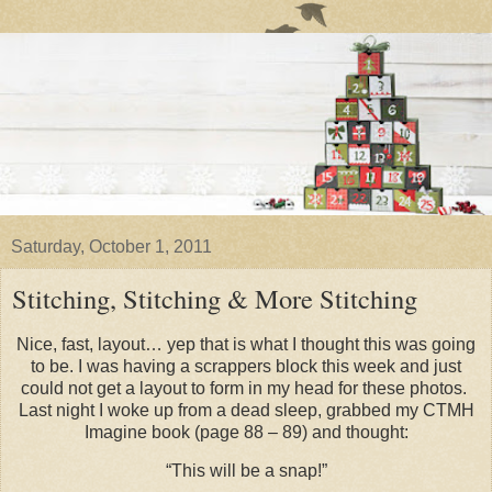
Saturday, October 1, 2011
Stitching, Stitching & More Stitching
Nice, fast, layout… yep that is what I thought this was going
to be. I was having a scrappers block this week and just
could not get a layout to form in my head for these photos.
Last night I woke up from a dead sleep, grabbed my CTMH
Imagine book (page 88 – 89) and thought:
“This will be a snap!”