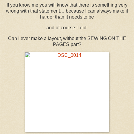
If you know me you will know that there is something very
wrong with that statement… because I can always make it
harder than it needs to be
and of course, I did!
Can I ever make a layout, without the SEWING ON THE
PAGES part?