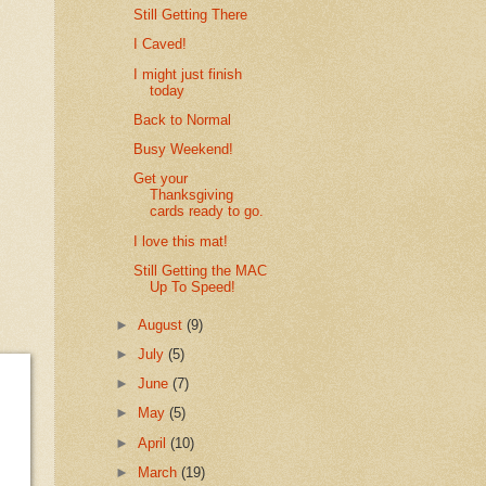
Still Getting There
I Caved!
I might just finish
today
Back to Normal
Busy Weekend!
Get your
Thanksgiving
cards ready to go.
I love this mat!
Still Getting the MAC
Up To Speed!
►
August
(9)
►
July
(5)
►
June
(7)
►
May
(5)
►
April
(10)
►
March
(19)