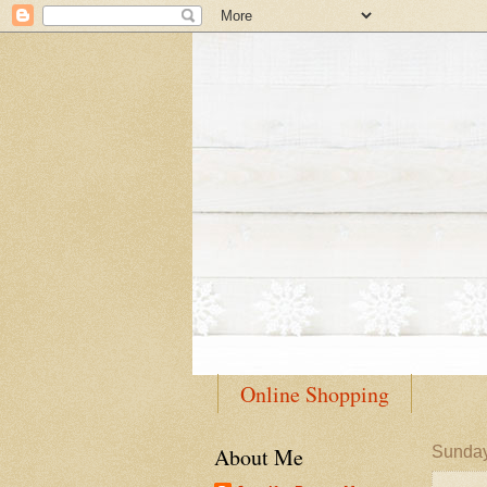
Online Shopping
About Me
Sunday