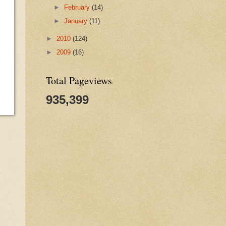
►
February
(14)
►
January
(11)
►
2010
(124)
►
2009
(16)
Total Pageviews
935,399