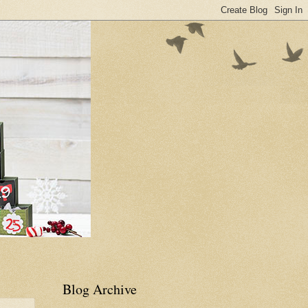
Blog Archive