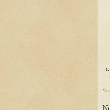
Sor
Post
No