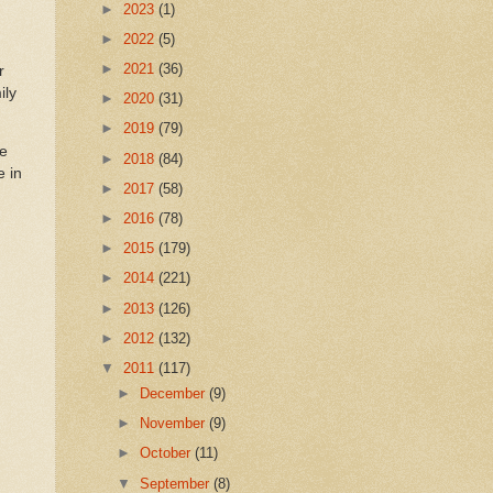
►
2023
(1)
►
2022
(5)
►
2021
(36)
r
ily
►
2020
(31)
►
2019
(79)
ke
►
2018
(84)
e in
►
2017
(58)
►
2016
(78)
►
2015
(179)
►
2014
(221)
►
2013
(126)
►
2012
(132)
▼
2011
(117)
►
December
(9)
►
November
(9)
►
October
(11)
▼
September
(8)