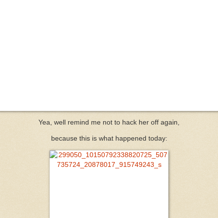
Yea, well remind me not to hack her off again,
because this is what happened today: