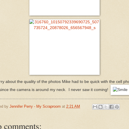
ry about the quality of the photos Mike had to be quick with the cell p
since the camera is around my neck. I never saw it coming!
ed by
Jennifer Perry - My Scraproom
at
2:21 AM
 comments: