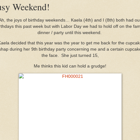
sy Weekend!
Ah, the joys of birthday weekends… Kaela (4th) and I (8th) both had ou
rthdays this past week but with Labor Day we had to hold off on the fam
dinner / party until this weekend.
aela decided that this year was the year to get me back for the cupca
hap during her 9th birthday party concerning me and a certain cupcak
the face. She just turned 15,
Me thinks this kid can hold a grudge!