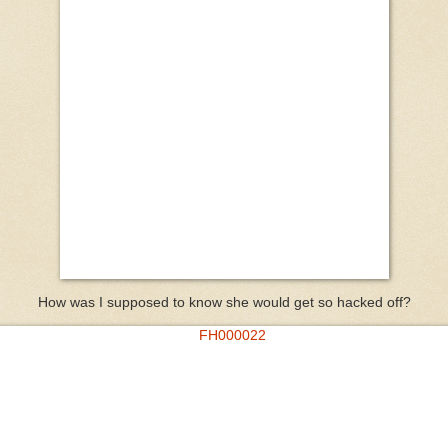
How was I supposed to know she would get so hacked off?