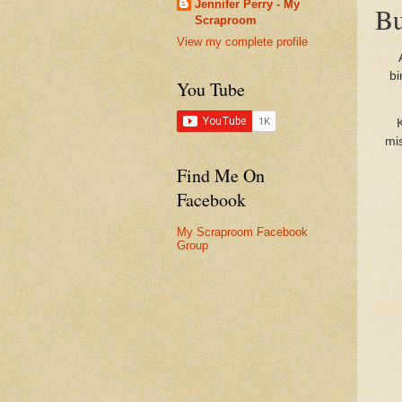
Jennifer Perry - My
Bu
Scraproom
View my complete profile
bi
You Tube
K
mis
Find Me On
Facebook
My Scraproom Facebook
Group