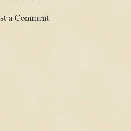
st a Comment