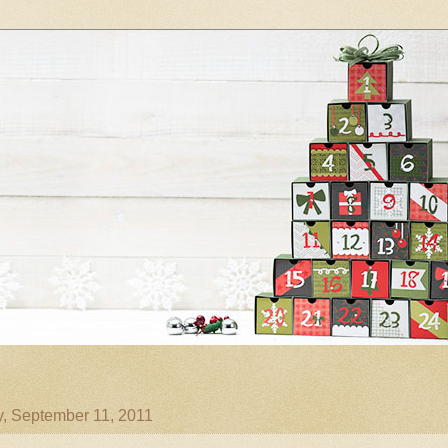
, September 11, 2011