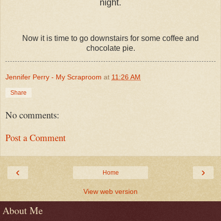
night.
Now it is time to go downstairs for some coffee and
chocolate pie.
Jennifer Perry - My Scraproom
at
11:26 AM
Share
No comments:
Post a Comment
‹
›
Home
View web version
About Me