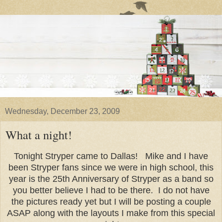
Wednesday, December 23, 2009
What a night!
Tonight Stryper came to Dallas! Mike and I have
been Stryper fans since we were in high school, this
year is the 25th Anniversary of Stryper as a band so
you better believe I had to be there. I do not have
the pictures ready yet but I will be posting a couple
ASAP along with the layouts I make from this special