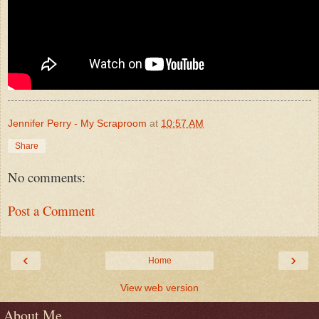
Jennifer Perry - My Scraproom
at
10:57 AM
Share
No comments:
Post a Comment
‹
›
Home
View web version
About Me