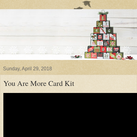
Sunday, April 29, 2018
You Are More Card Kit