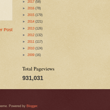
►
2017
(58)
►
2016
(78)
►
2015
(179)
►
2014
(221)
►
2013
(126)
r Post
►
2012
(132)
►
2011
(117)
►
2010
(124)
►
2009
(16)
Total Pageviews
931,031
k theme. Powered by
Blogger
.