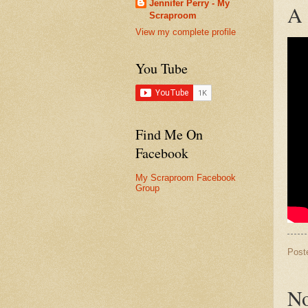
Jennifer Perry - My
A 
Scraproom
View my complete profile
You Tube
Find Me On
Facebook
My Scraproom Facebook
Group
Post
No