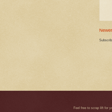
Newer
Subscrib
Feel free to scrap lift fo