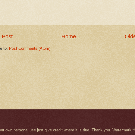
 Post
Home
Olde
e to:
Post Comments (Atom)
r your own personal use just give credit where it is due. Thank you. Watermar