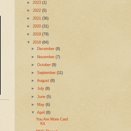
►
2023
(1)
►
2022
(5)
►
2021
(36)
►
2020
(31)
►
2019
(79)
▼
2018
(84)
►
December
(8)
►
November
(7)
►
October
(9)
►
September
(11)
►
August
(8)
►
July
(8)
►
June
(5)
►
May
(6)
▼
April
(8)
You Are More Card
Kit