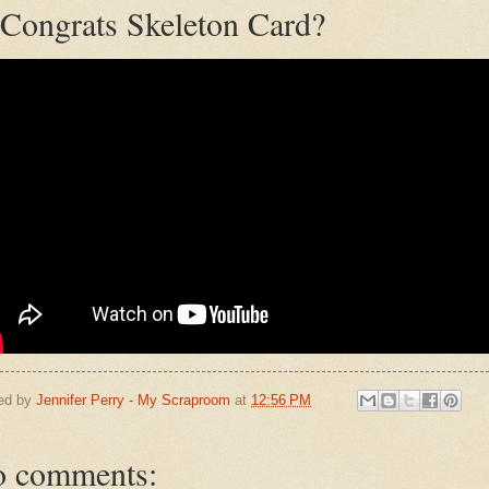
Congrats Skeleton Card?
ed by
Jennifer Perry - My Scraproom
at
12:56 PM
 comments: