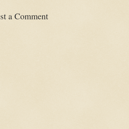
st a Comment