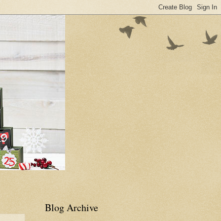
Blog Archive