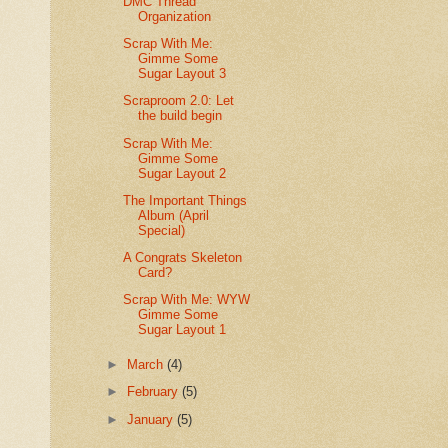
DMC Thread
Organization
Scrap With Me:
Gimme Some
Sugar Layout 3
Scraproom 2.0: Let
the build begin
Scrap With Me:
Gimme Some
Sugar Layout 2
The Important Things
Album (April
Special)
A Congrats Skeleton
Card?
Scrap With Me: WYW
Gimme Some
Sugar Layout 1
►
March
(4)
►
February
(5)
►
January
(5)