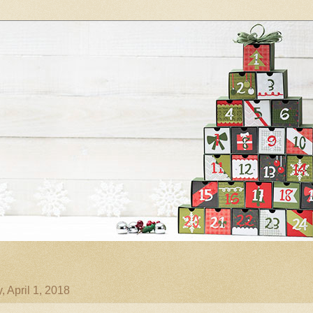
 April 1, 2018