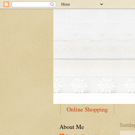
Online Shopping
About Me
Sunday,