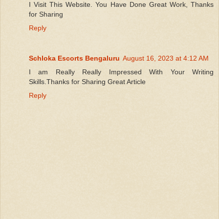
I Visit This Website. You Have Done Great Work, Thanks
for Sharing
Reply
Schloka Escorts Bengaluru
August 16, 2023 at 4:12 AM
I am Really Really Impressed With Your Writing
Skills.Thanks for Sharing Great Article
Reply