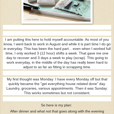
I am putting this here to hold myself accountable. As most of you
know, I went back to work in August and while it is part time I do go
in everyday. This has been the hard part... even when I worked full
time, I only worked 3 (12 hour) shifts a week. That gave me one
day to recover and 3 days a week to play (scrap). This going to
work everyday, in the middle of the day has really been hard to
adjust to as far as fitting in scrapping time.
My first thought was Monday:
I have every Monday off but that
quickly became the "get everything house related done" day.
Laundry, groceries, various appointments. Then it was Sunday:
This works sometimes but not consistent.
So here is my plan:
After dinner and what not that goes along with the evening