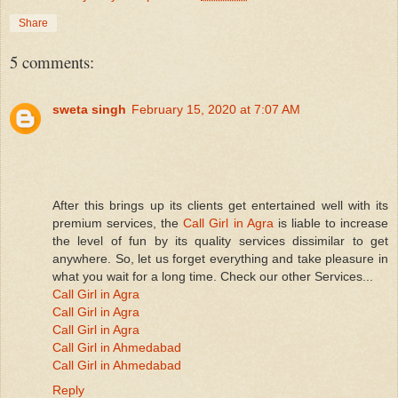
Share
5 comments:
sweta singh
February 15, 2020 at 7:07 AM
After this brings up its clients get entertained well with its
premium services, the
Call Girl in Agra
is liable to increase
the level of fun by its quality services dissimilar to get
anywhere. So, let us forget everything and take pleasure in
what you wait for a long time. Check our other Services...
Call Girl in Agra
Call Girl in Agra
Call Girl in Agra
Call Girl in Ahmedabad
Call Girl in Ahmedabad
Reply