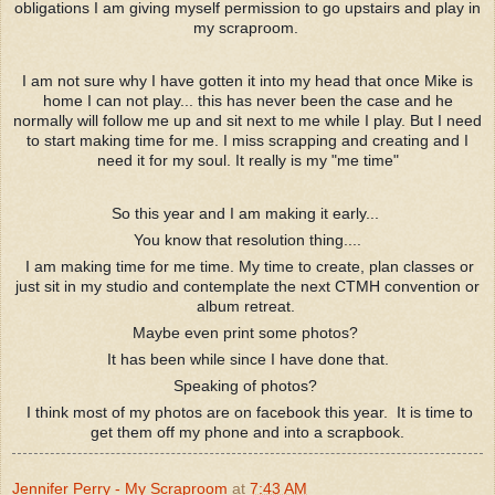
obligations I am giving myself permission to go upstairs and play in
my scraproom.
I am not sure why I have gotten it into my head that once Mike is
home I can not play... this has never been the case and he
normally will follow me up and sit next to me while I play. But I need
to start making time for me. I miss scrapping and creating and I
need it for my soul. It really is my "me time"
So this year and I am making it early...
You know that resolution thing....
I am making time for me time. My time to create, plan classes or
just sit in my studio and contemplate the next CTMH convention or
album retreat.
Maybe even print some photos?
It has been while since I have done that.
Speaking of photos?
I think most of my photos are on facebook this year. It is time to
get them off my phone and into a scrapbook.
Jennifer Perry - My Scraproom
at
7:43 AM