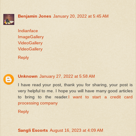
Benjamin Jones
January 20, 2022 at 5:45 AM
Indianface
ImageGallery
VideoGallery
VideoGallery
Reply
Unknown
January 27, 2022 at 5:58 AM
I have read your post, thank you for sharing, your post is
very helpful to me. I hope you will have many good articles
to bring to the reader.
I want to start a credit card
processing company
Reply
Sangli Escorts
August 16, 2023 at 4:09 AM