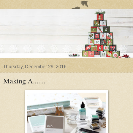
Thursday, December 29, 2016
Making A.......