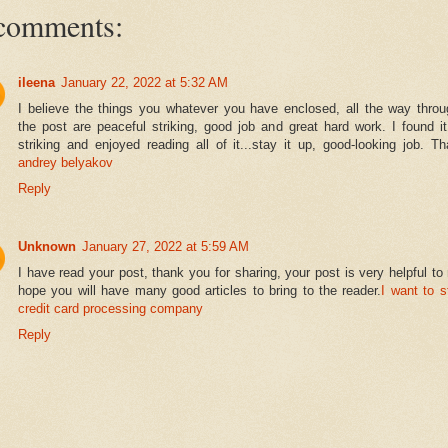
comments:
ileena
January 22, 2022 at 5:32 AM
I believe the things you whatever you have enclosed, all the way throu
the post are peaceful striking, good job and great hard work. I found i
striking and enjoyed reading all of it...stay it up, good-looking job. T
andrey belyakov
Reply
Unknown
January 27, 2022 at 5:59 AM
I have read your post, thank you for sharing, your post is very helpful to
hope you will have many good articles to bring to the reader.
I want to s
credit card processing company
Reply