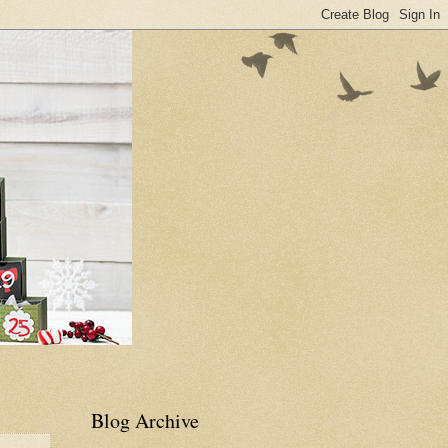
Blog Archive