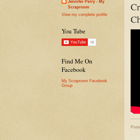
Jennifer Perry - My
Cr
Scraproom
View my complete profile
Ch
You Tube
Find Me On
Facebook
My Scraproom Facebook
Group
Post