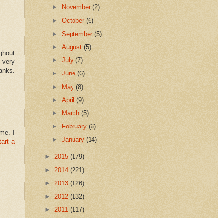
►
November
(2)
►
October
(6)
►
September
(5)
►
August
(5)
ghout
►
July
(7)
t very
hanks.
►
June
(6)
►
May
(8)
►
April
(9)
►
March
(5)
►
February
(6)
 me. I
►
January
(14)
tart a
►
2015
(179)
►
2014
(221)
►
2013
(126)
►
2012
(132)
►
2011
(117)