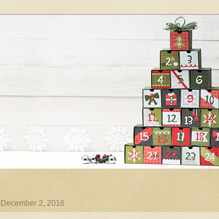
, December 2, 2016