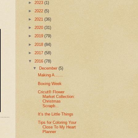
►
2023
(1)
►
2022
(5)
►
2021
(36)
►
2020
(31)
►
2019
(79)
►
2018
(84)
►
2017
(58)
▼
2016
(78)
▼
December
(5)
Making A.......
Boxing Week
Cricut® Flower
Market Collection:
Christmas
Scrapb...
It’s the Little Things
Tips for Coloring Your
Close To My Heart
Planner