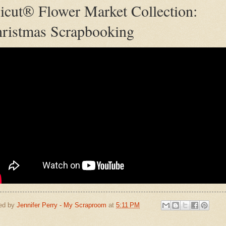
icut® Flower Market Collection:
ristmas Scrapbooking
ed by
Jennifer Perry - My Scraproom
at
5:11 PM