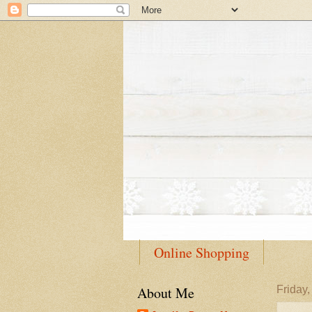
Online Shopping
About Me
Friday