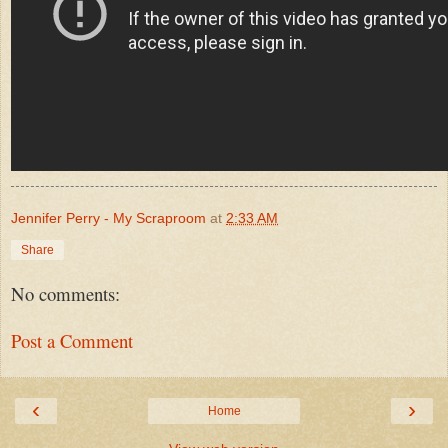
Jennifer Perry - My Scraproom
at
2:33 AM
Share
No comments:
Post a Comment
‹
›
Home