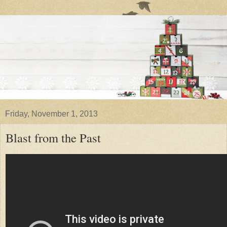
Friday, November 1, 2013
Blast from the Past