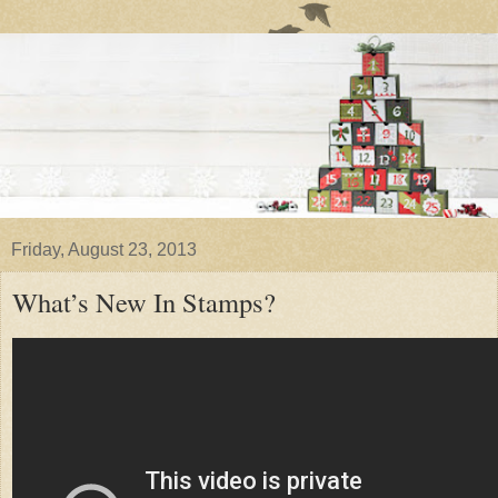
Friday, August 23, 2013
What’s New In Stamps?