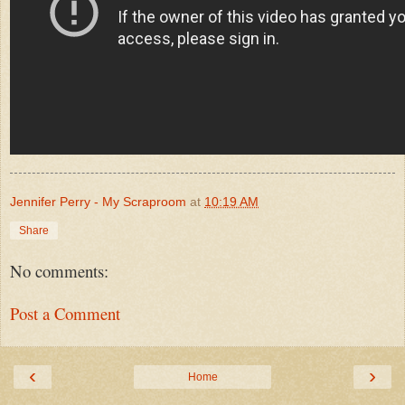
Jennifer Perry - My Scraproom
at
10:19 AM
Share
No comments:
Post a Comment
‹
›
Home