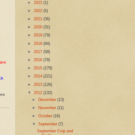
►
2023
(1)
►
2022
(5)
►
2021
(36)
►
2020
(31)
►
2019
(79)
►
2018
(84)
►
2017
(58)
►
2016
(78)
are
►
2015
(179)
►
2014
(221)
ck
►
2013
(126)
▼
2012
(132)
ore
►
December
(13)
►
November
(11)
►
October
(16)
▼
September
(7)
September Crop and