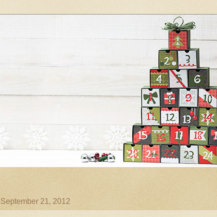
, September 21, 2012