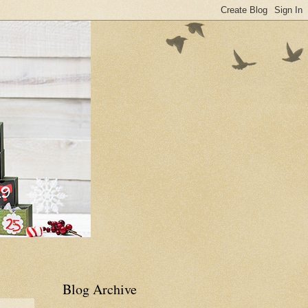
Blog Archive