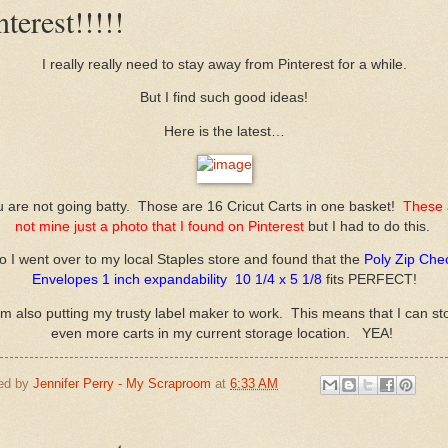
nterest!!!!!
I really really need to stay away from Pinterest for a while.
But I find such good ideas!
Here is the latest…
 are not going batty. Those are 16 Cricut Carts in one basket!
These 
not mine just a photo that I found on Pinterest
but I had to do this.
o I went over to my local Staples store and found that the
Poly Zip Che
Envelopes 1 inch expandability 10 1/4 x 5 1/8
fits PERFECT!
am also putting my trusty label maker to work. This means that I can st
even more carts in my current storage location. YEA!
ed by
Jennifer Perry - My Scraproom
at
6:33 AM