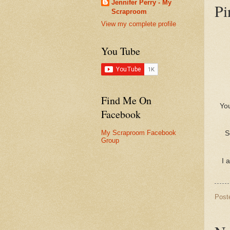
Jennifer Perry - My
Pi
Scraproom
View my complete profile
You Tube
Find Me On
You
Facebook
My Scraproom Facebook
S
Group
I 
Post