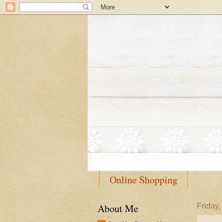
Online Shopping
About Me
Friday