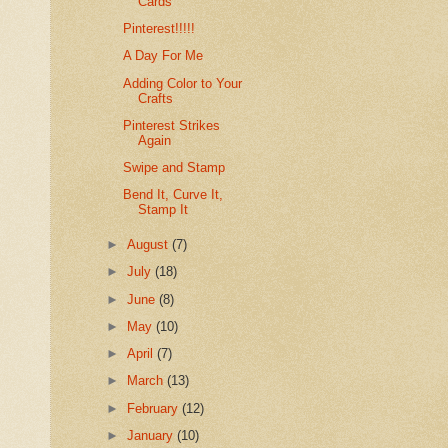
Cards
Pinterest!!!!!
A Day For Me
Adding Color to Your
Crafts
Pinterest Strikes
Again
Swipe and Stamp
Bend It, Curve It,
Stamp It
►
August
(7)
►
July
(18)
►
June
(8)
►
May
(10)
►
April
(7)
►
March
(13)
►
February
(12)
►
January
(10)