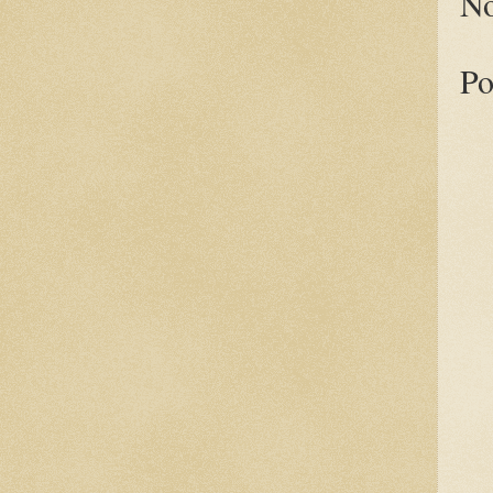
No
Po