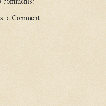
 comments:
st a Comment