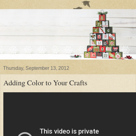
Thursday, September 13, 2012
Adding Color to Your Crafts