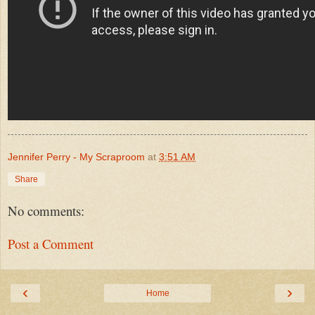
Jennifer Perry - My Scraproom
at
3:51 AM
Share
No comments:
Post a Comment
‹
›
Home