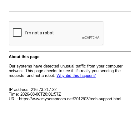
About this page
Our systems have detected unusual traffic from your computer
network. This page checks to see if it's really you sending the
requests, and not a robot.
Why did this happen?
IP address: 216.73.217.22
Time: 2026-08-06T20:01:57Z
URL: https://www.myscraproom.net/2012/03/tech-support.html