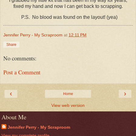
I grabbed my little kit that has been in my way for years,
fixed my hand and now I can get back to scrapping.
P.S. No blood was found on the layout! (yea)
Jennifer Perry - My Scraproom
at
12:11 PM
Share
No comments:
Post a Comment
‹
›
Home
View web version
About Me
Jennifer Perry - My Scraproom
View my complete profile