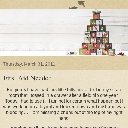
Thursday, March 31, 2011
First Aid Needed!
For years I have had this little bitty first aid kit in my scrap
room that I tossed in a drawer after a field trip one year.
Today I had to use it! I am not for certain what happen but I
was working on a layout and looked down and my hand was
bleeding…. I am missing a chunk out of the top of my right
hand.