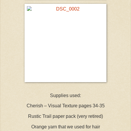
Supplies used:
Cherish – Visual Texture pages 34-35
Rustic Trail paper pack (very retired)
Orange yarn that we used for hair