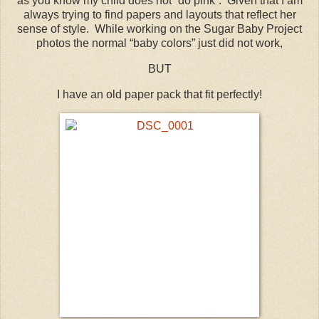
as you know my child does not “do pink”. Given that I am
always trying to find papers and layouts that reflect her
sense of style. While working on the Sugar Baby Project
photos the normal “baby colors” just did not work,
BUT
I have an old paper pack that fit perfectly!