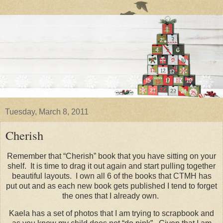
Tuesday, March 8, 2011
Cherish
Remember that “Cherish” book that you have sitting on your
shelf. It is time to drag it out again and start pulling together
beautiful layouts. I own all 6 of the books that CTMH has
put out and as each new book gets published I tend to forget
the ones that I already own.
Kaela has a set of photos that I am trying to scrapbook and