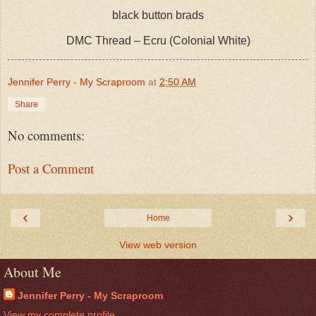
black button brads
DMC Thread – Ecru (Colonial White)
Jennifer Perry - My Scraproom
at
2:50 AM
Share
No comments:
Post a Comment
‹
›
Home
View web version
About Me
Jennifer Perry - My Scraproom
View my complete profile