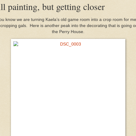
ill painting, but getting closer
ou know we are turning Kaela’s old game room into a crop room for m
cropping gals. Here is another peak into the decorating that is going o
the Perry House.