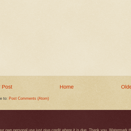
 Post
Home
Olde
e to:
Post Comments (Atom)
r your own personal use just give credit where it is due. Thank you. Watermar