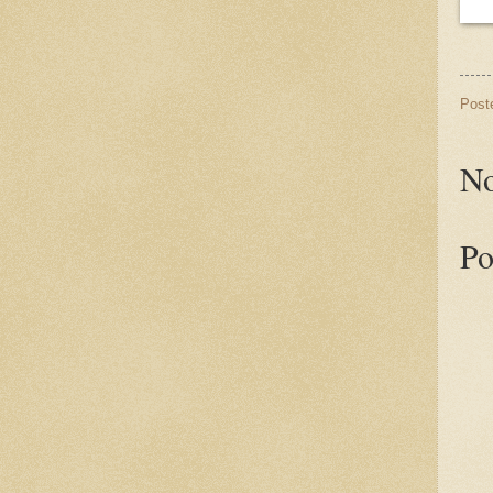
Post
No
Po