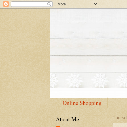
Online Shopping
About Me
Thursd