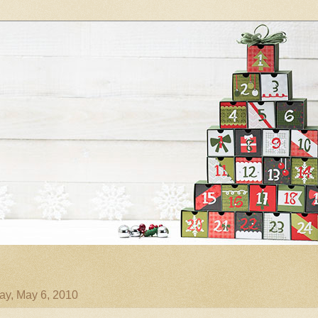
ay, May 6, 2010