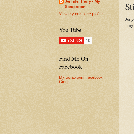
Jennifer Perry - My
St
Scraproom
View my complete profile
As y
my 
You Tube
Find Me On
Facebook
My Scraproom Facebook
Group