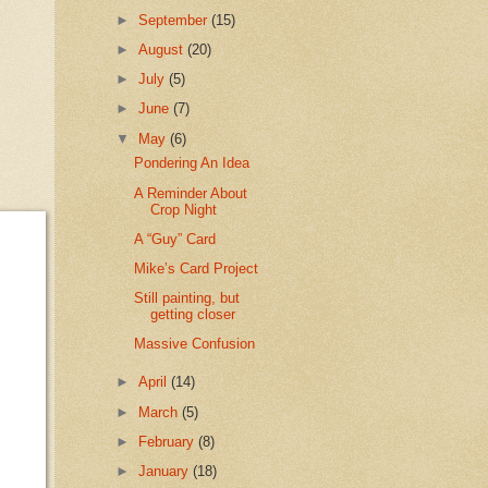
►
September
(15)
►
August
(20)
►
July
(5)
►
June
(7)
▼
May
(6)
Pondering An Idea
A Reminder About
Crop Night
A “Guy” Card
Mike’s Card Project
Still painting, but
getting closer
Massive Confusion
►
April
(14)
►
March
(5)
►
February
(8)
►
January
(18)