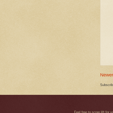
Newer
Subscrib
Feel free to scrap lift fo