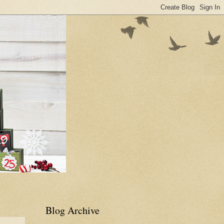
Blog Archive