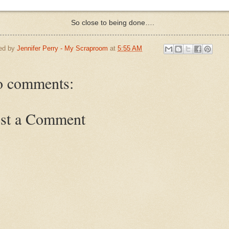
So close to being done….
ed by
Jennifer Perry - My Scraproom
at
5:55 AM
 comments:
st a Comment