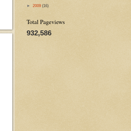
►
2009
(16)
Total Pageviews
932,586