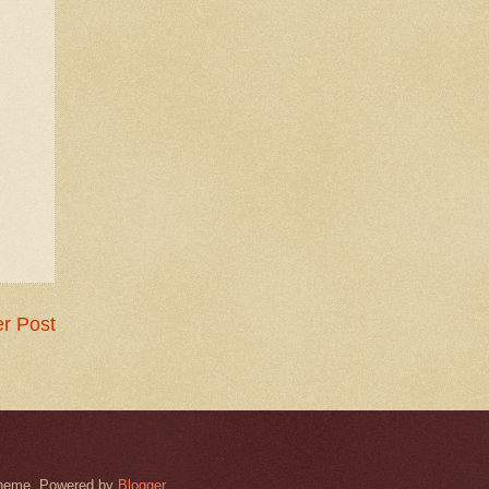
r Post
k theme. Powered by
Blogger
.