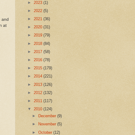
►
2023
(1)
►
2022
(5)
►
2021
(36)
e and
n at
►
2020
(31)
►
2019
(79)
►
2018
(84)
►
2017
(58)
►
2016
(78)
►
2015
(179)
►
2014
(221)
►
2013
(126)
►
2012
(132)
►
2011
(117)
▼
2010
(124)
►
December
(9)
►
November
(5)
►
October
(12)