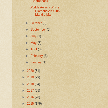
Scrapbook ...
Worlds Away - WIP 2
- Diamond Art Club
- Mandie Ma...
►
October
(8)
►
September
(9)
►
July
(1)
►
May
(3)
►
April
(3)
►
February
(3)
►
January
(1)
►
2020
(31)
►
2019
(79)
►
2018
(84)
►
2017
(58)
►
2016
(78)
►
2015
(179)