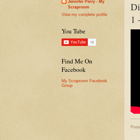
Jennifer Perry - My
Di
Scraproom
View my complete profile
1 
You Tube
Find Me On
Facebook
My Scraproom Facebook
Group
Post