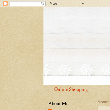
Online Shopping
About Me
Monday