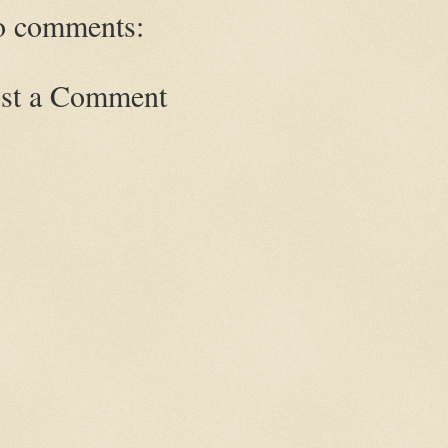
 comments:
st a Comment