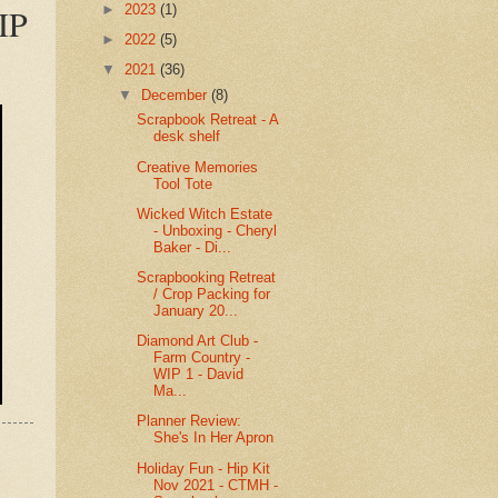
►
2023
(1)
IP
►
2022
(5)
▼
2021
(36)
▼
December
(8)
Scrapbook Retreat - A
desk shelf
Creative Memories
Tool Tote
Wicked Witch Estate
- Unboxing - Cheryl
Baker - Di...
Scrapbooking Retreat
/ Crop Packing for
January 20...
Diamond Art Club -
Farm Country -
WIP 1 - David
Ma...
Planner Review:
She's In Her Apron
Holiday Fun - Hip Kit
Nov 2021 - CTMH -