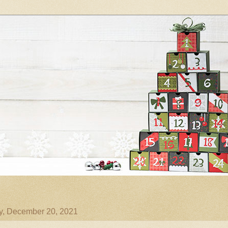
, December 20, 2021