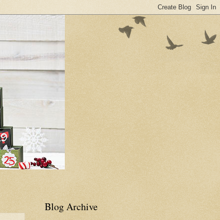
Blog Archive