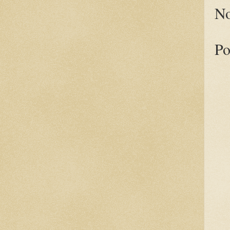
No
Po