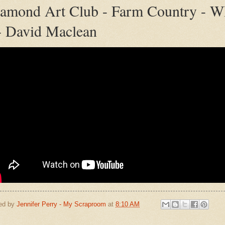
amond Art Club - Farm Country - W
- David Maclean
ed by
Jennifer Perry - My Scraproom
at
8:10 AM