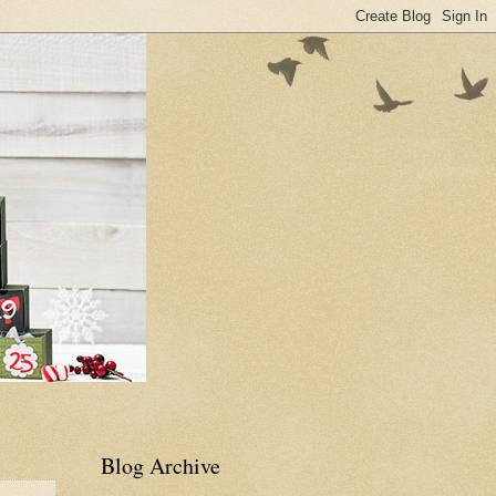
Blog Archive