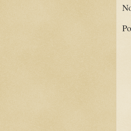
No
Po