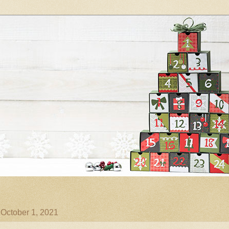
 October 1, 2021