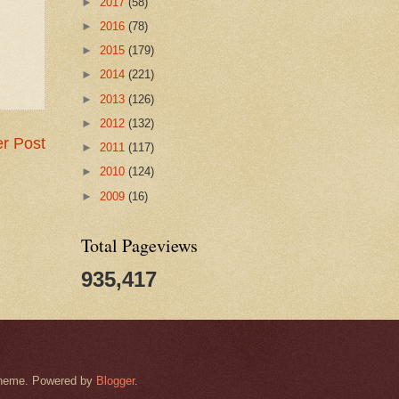
►
2017
(58)
►
2016
(78)
►
2015
(179)
►
2014
(221)
►
2013
(126)
►
2012
(132)
r Post
►
2011
(117)
►
2010
(124)
►
2009
(16)
Total Pageviews
935,417
k theme. Powered by
Blogger
.