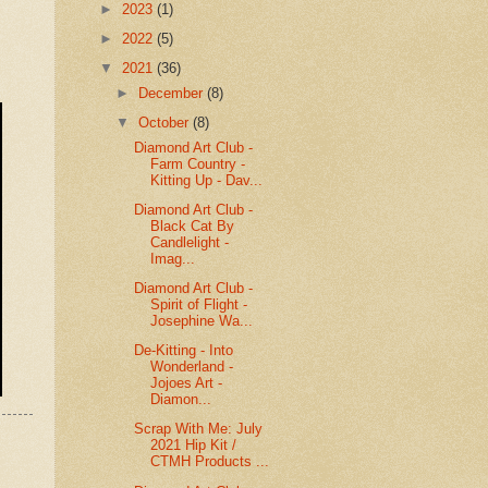
►
2023
(1)
►
2022
(5)
▼
2021
(36)
►
December
(8)
▼
October
(8)
Diamond Art Club -
Farm Country -
Kitting Up - Dav...
Diamond Art Club -
Black Cat By
Candlelight -
Imag...
Diamond Art Club -
Spirit of Flight -
Josephine Wa...
De-Kitting - Into
Wonderland -
Jojoes Art -
Diamon...
Scrap With Me: July
2021 Hip Kit /
CTMH Products ...