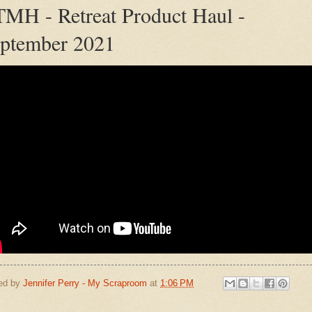
MH - Retreat Product Haul -
ptember 2021
ed by
Jennifer Perry - My Scraproom
at
1:06 PM