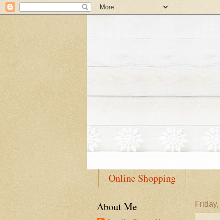
Online Shopping
About Me
Friday,