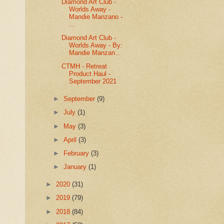
Diamond Art Club -
Worlds Away -
Mandie Manzano -
...
Diamond Art Club -
Worlds Away - By:
Mandie Manzan...
CTMH - Retreat
Product Haul -
September 2021
►
September
(9)
►
July
(1)
►
May
(3)
►
April
(3)
►
February
(3)
►
January
(1)
►
2020
(31)
►
2019
(79)
►
2018
(84)