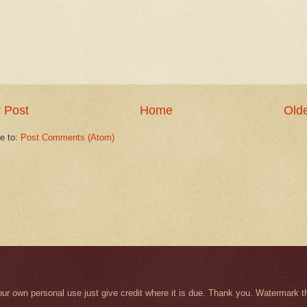
 Post
Home
Olde
e to:
Post Comments (Atom)
r your own personal use just give credit where it is due. Thank you. Watermar