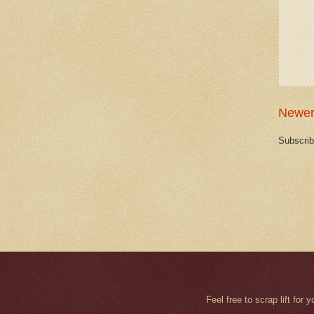
Newer
Subscrib
Feel free to scrap lift fo