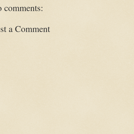
 comments:
st a Comment