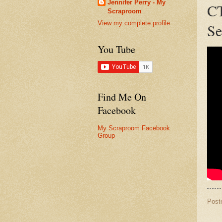
Jennifer Perry - My
CT
Scraproom
View my complete profile
Se
You Tube
Find Me On
Facebook
My Scraproom Facebook
Group
Post