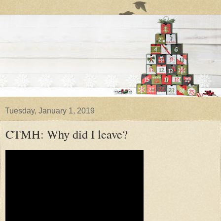
Tuesday, January 1, 2019
CTMH: Why did I leave?