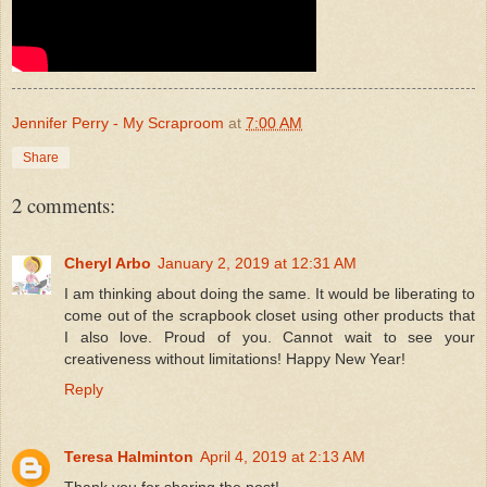
Jennifer Perry - My Scraproom
at
7:00 AM
Share
2 comments:
Cheryl Arbo
January 2, 2019 at 12:31 AM
I am thinking about doing the same. It would be liberating to
come out of the scrapbook closet using other products that
I also love. Proud of you. Cannot wait to see your
creativeness without limitations! Happy New Year!
Reply
Teresa Halminton
April 4, 2019 at 2:13 AM
Thank you for sharing the post!