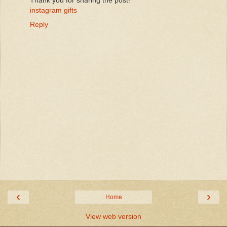
instagram gifts
Reply
‹
›
Home
View web version