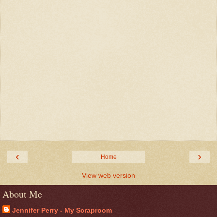
‹
›
Home
View web version
About Me
Jennifer Perry - My Scraproom