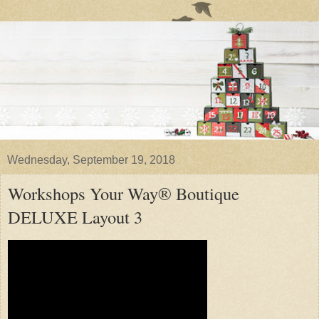
Wednesday, September 19, 2018
Workshops Your Way® Boutique
DELUXE Layout 3