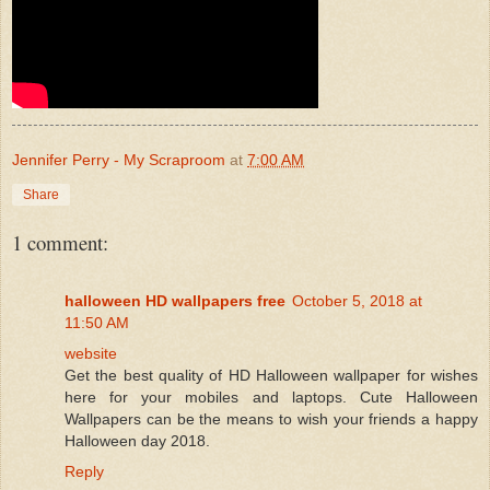
Jennifer Perry - My Scraproom
at
7:00 AM
Share
1 comment:
halloween HD wallpapers free
October 5, 2018 at
11:50 AM
website
Get the best quality of HD Halloween wallpaper for wishes
here for your mobiles and laptops. Cute Halloween
Wallpapers can be the means to wish your friends a happy
Halloween day 2018.
Reply