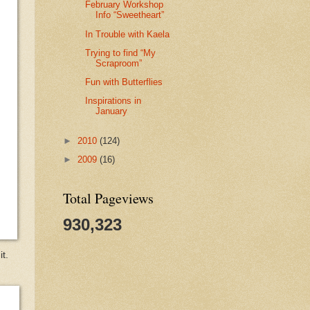
February Workshop
Info “Sweetheart”
In Trouble with Kaela
Trying to find “My
Scraproom”
Fun with Butterflies
Inspirations in
January
►
2010
(124)
►
2009
(16)
Total Pageviews
930,323
t.