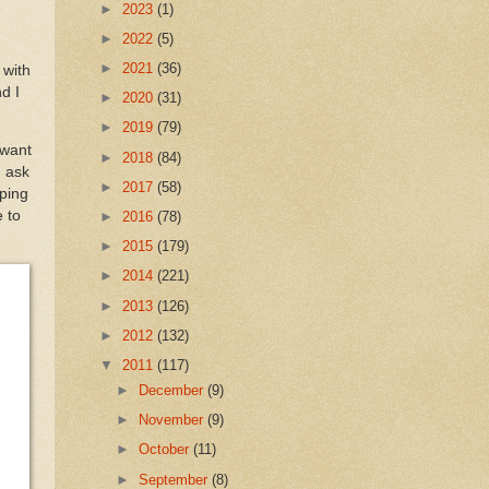
►
2023
(1)
►
2022
(5)
►
2021
(36)
 with
d I
►
2020
(31)
►
2019
(79)
 want
►
2018
(84)
I ask
►
2017
(58)
pping
 to
►
2016
(78)
►
2015
(179)
►
2014
(221)
►
2013
(126)
►
2012
(132)
▼
2011
(117)
►
December
(9)
►
November
(9)
►
October
(11)
►
September
(8)