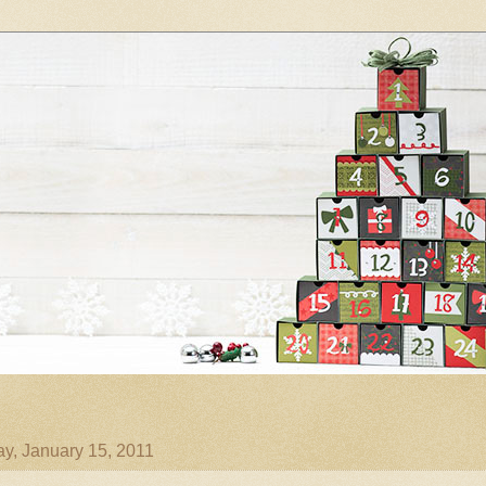
ay, January 15, 2011