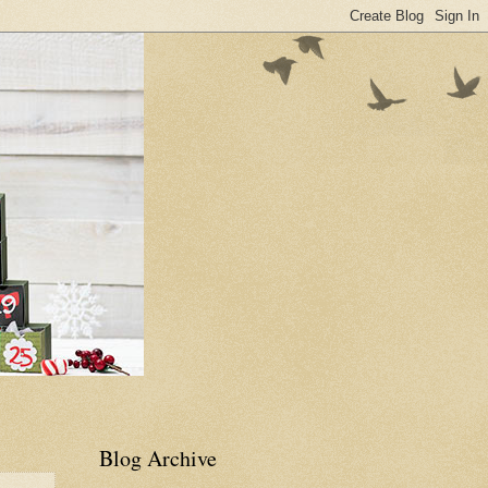
Blog Archive