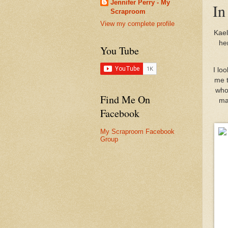
Jennifer Perry - My
In
Scraproom
View my complete profile
Kael
he
You Tube
I lo
me t
who 
Find Me On
ma
Facebook
My Scraproom Facebook
Group