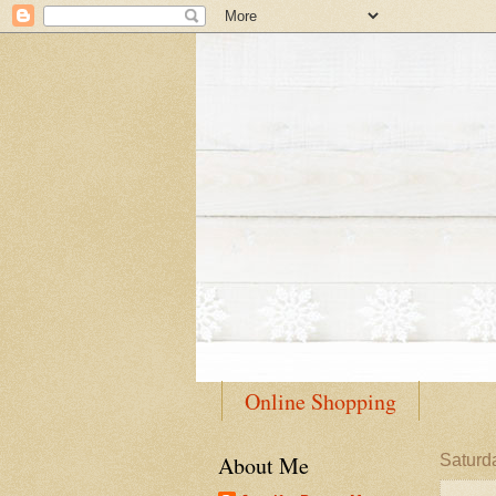
Online Shopping
About Me
Saturd