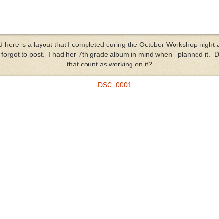
d here is a layout that I completed during the October Workshop night 
t forgot to post. I had her 7th grade album in mind when I planned it. 
that count as working on it?