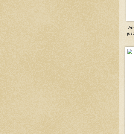
An
jus