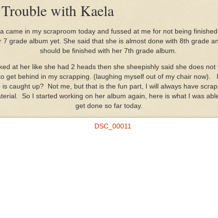
 Trouble with Kaela
a came in my scraproom today and fussed at me for not being finished
r 7 grade album yet. She said that she is almost done with 8th grade an
should be finished with her 7th grade album.
oked at her like she had 2 heads then she sheepishly said she does not
o get behind in my scrapping. (laughing myself out of my chair now). 
is caught up? Not me, but that is the fun part, I will always have scra
terial. So I started working on her album again, here is what I was able
get done so far today.