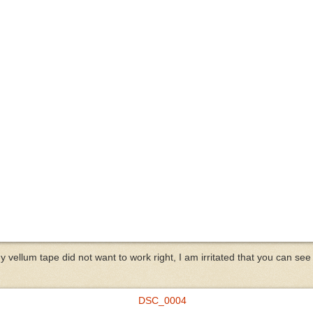
y vellum tape did not want to work right, I am irritated that you can see i