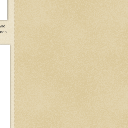
and
Does