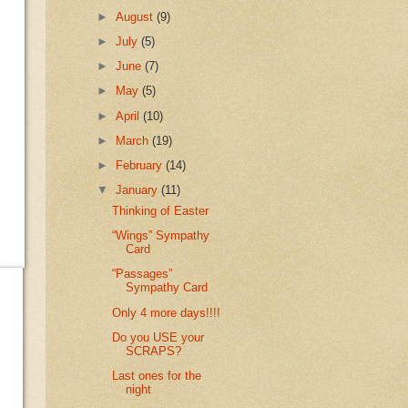
►
August
(9)
►
July
(5)
►
June
(7)
►
May
(5)
►
April
(10)
►
March
(19)
►
February
(14)
▼
January
(11)
Thinking of Easter
“Wings” Sympathy
Card
“Passages”
Sympathy Card
Only 4 more days!!!!
Do you USE your
SCRAPS?
Last ones for the
night